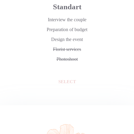
Standart
Interview the couple
Preparation of budget
Design the event
Florist services
Photoshoot
SELECT