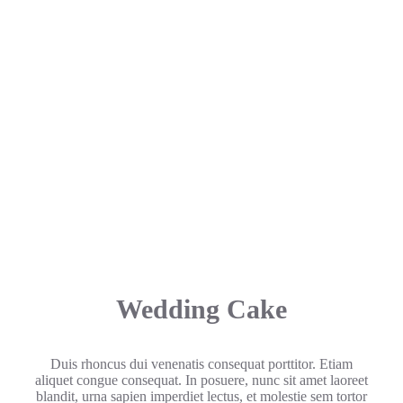
Wedding Cake
Duis rhoncus dui venenatis consequat porttitor. Etiam
aliquet congue consequat. In posuere, nunc sit amet laoreet
blandit, urna sapien imperdiet lectus, et molestie sem tortor