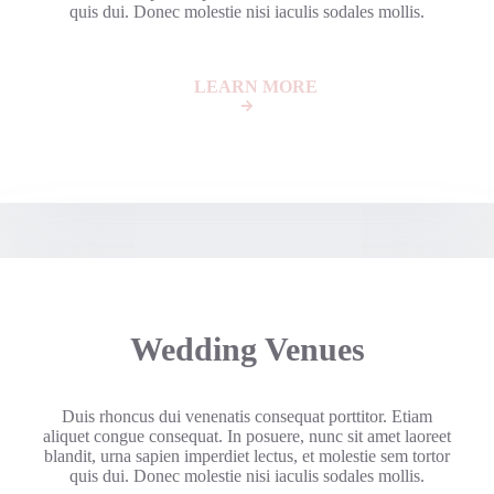
quis dui. Donec molestie nisi iaculis sodales mollis.
LEARN MORE
Wedding Venues
Duis rhoncus dui venenatis consequat porttitor. Etiam
aliquet congue consequat. In posuere, nunc sit amet laoreet
blandit, urna sapien imperdiet lectus, et molestie sem tortor
quis dui. Donec molestie nisi iaculis sodales mollis.