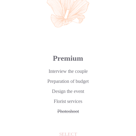
Premium
Interview the couple
Preparation of budget
Design the event
Florist services
Photoshoot
SELECT