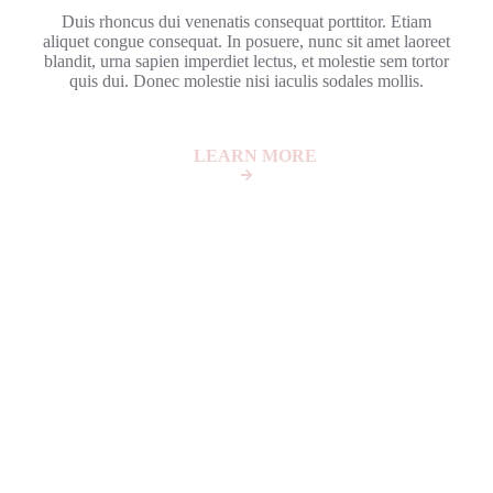
Duis rhoncus dui venenatis consequat porttitor. Etiam
aliquet congue consequat. In posuere, nunc sit amet laoreet
blandit, urna sapien imperdiet lectus, et molestie sem tortor
quis dui. Donec molestie nisi iaculis sodales mollis.
LEARN MORE