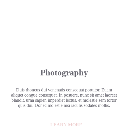
Photography
Duis rhoncus dui venenatis consequat porttitor. Etiam
aliquet congue consequat. In posuere, nunc sit amet laoreet
blandit, urna sapien imperdiet lectus, et molestie sem tortor
quis dui. Donec molestie nisi iaculis sodales mollis.
LEARN MORE