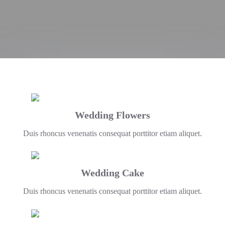
Wedding Flowers
Duis rhoncus venenatis consequat porttitor etiam aliquet.
Wedding Cake
Duis rhoncus venenatis consequat porttitor etiam aliquet.