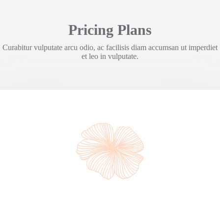
Pricing Plans
Curabitur vulputate arcu odio, ac facilisis diam accumsan ut imperdiet
et leo in vulputate.