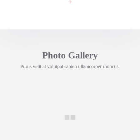
Photo Gallery
Purus velit at volutpat sapien ullamcorper rhoncus.