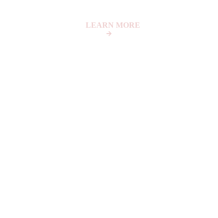
LEARN MORE