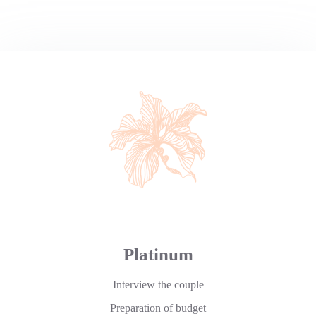
Platinum
Interview the couple
Preparation of budget