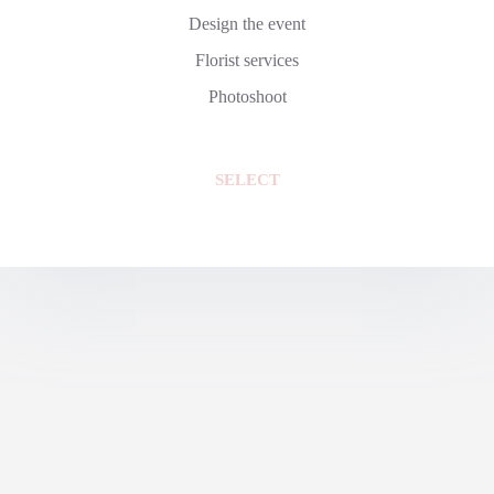
Design the event
Florist services
Photoshoot
SELECT