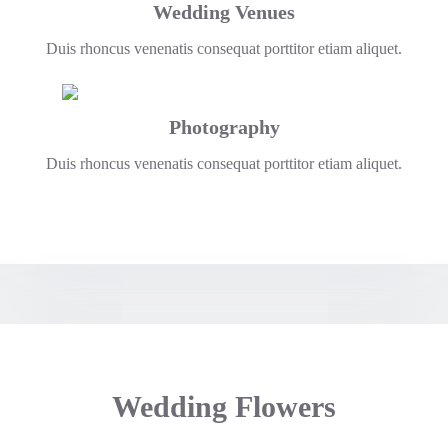
Wedding Venues
Duis rhoncus venenatis consequat porttitor etiam aliquet.
Photography
Duis rhoncus venenatis consequat porttitor etiam aliquet.
Wedding Flowers