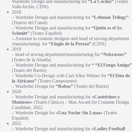
Wardrobe Design and manufacturing for
“La Cocina”
(Teatro
Valle-Inclán, CDN)
2018
– Wardrobe Design and manufacturing for
“Lehman Trilogy”
(Teatros del Canal)
– Wardrobe Design and manufacturing for
“Quién es el Sr.
Schmitt”
(Teatro Español)
– Assistant to costume designer and head of sewing department
/manufacturing for
“Elogio de la Pereza”
(CDN)
2019
– head of sewing department/manufacturing for
“Nekrassov”
(Teatro de la Abadía)
– Wardrobe Design and manufacturing for
“
“El Fuego Amigo”
(Teatro del Barrio)
– Wardrobe Co-Design with Curt Allen Wilmer for
“El Dúo de
la Africana”
(Teatro Campoamor)
– Wardrobe Design for
“Robos”
(Teatro del Barrio)
2020
– Wardrobe Design and manufacturing for
«Castelvines y
Monteses»
(Teatro Clásico) – Max Award for Costume Design
Candidate, 2022
– Wardrobe Design for
«Una Noche Sin Luna»
(Teatro
Español)
2022
– Wardrobe Design and manufacturing for
«Ladies Football