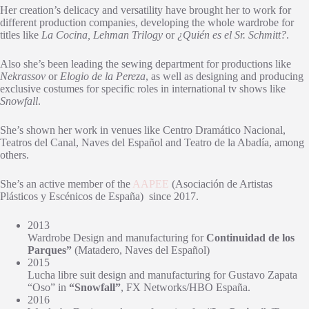
Her creation’s delicacy and versatility have brought her to work for
different production companies, developing the whole wardrobe for
titles like
La Cocina, Lehman Trilogy
or
¿Quién es el Sr. Schmitt?
.
Also she’s been leading the sewing department for productions like
Nekrassov
or
Elogio de la Pereza
, as well as designing and producing
exclusive costumes for specific roles in international tv shows like
Snowfall
.
She’s shown her work in venues like Centro Dramático Nacional,
Teatros del Canal, Naves del Español and Teatro de la Abadía, among
others.
She’s an active member of the
AAPEE
(Asociación de Artistas
Plásticos y Escénicos de España)
since 2017.
2013
Wardrobe Design and manufacturing for
Continuidad de los
Parques”
(Matadero, Naves del Español)
2015
Lucha libre suit design and manufacturing for Gustavo Zapata
“Oso” in
“Snowfall”
, FX Networks/HBO España.
2016