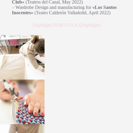
Club»
(Teatros del Canal, May 2022)
– Wardrobe Design and manufacturing for
«Los Santos
Inocentes»
(Teatro Calderón Valladolid, April 2022)
[highlight] PORTFOLIO[/highlight]