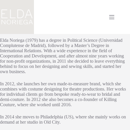
Saltar
al
contenido
Elda Noriega (1979) has a degree in Political Science (Universidad
Complutense de Madrid), followed by a Master’s Degree in
International Relations. With a wide experience in the field of
Cooperation and Development, and after almost nine years working
for non-profit organizations, in 2011 she decided to leave everything
behind to focus on her designing and sewing skills, and started her
own business.
In 2012, she launches her own made-to-measure brand, which she
combines with costume designing for theatre productions. Her works
for individual clients go from bespoke ready-to-wear to bridal and
demi-couture. In 2012 she also becomes a co-founder of Killing
Couture, where she worked until 2016.
In 2014 she moves to Philadelphia (US), where she mainly works on
demand at her studio in Old City.